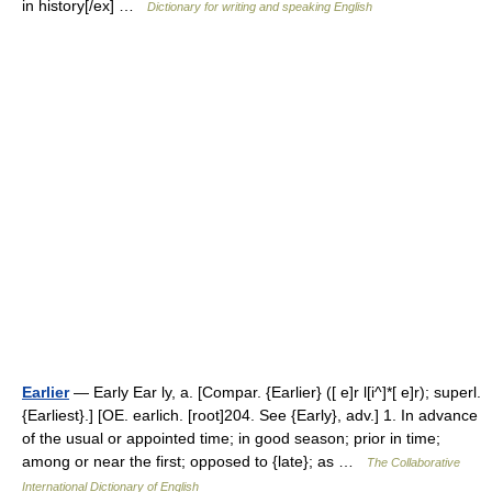
in history[/ex] …
Dictionary for writing and speaking English
Earlier
— Early Ear ly, a. [Compar. {Earlier} ([ e]r l[i^]*[ e]r); superl.
{Earliest}.] [OE. earlich. [root]204. See {Early}, adv.] 1. In advance
of the usual or appointed time; in good season; prior in time;
among or near the first; opposed to {late}; as …
The Collaborative
International Dictionary of English