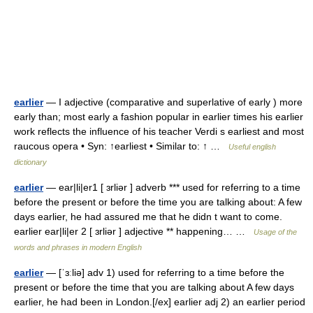
earlier
— I adjective (comparative and superlative of early ) more
early than; most early a fashion popular in earlier times his earlier
work reflects the influence of his teacher Verdi s earliest and most
raucous opera • Syn: ↑earliest • Similar to: ↑ …
Useful english
dictionary
earlier
— ear|li|er1 [ ɜrliər ] adverb *** used for referring to a time
before the present or before the time you are talking about: A few
days earlier, he had assured me that he didn t want to come.
earlier ear|li|er 2 [ ɜrliər ] adjective ** happening… …
Usage of the
words and phrases in modern English
earlier
— [ˈɜːliə] adv 1) used for referring to a time before the
present or before the time that you are talking about A few days
earlier, he had been in London.[/ex] earlier adj 2) an earlier period