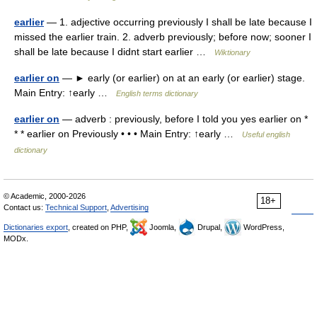
earlier
— 1. adjective occurring previously I shall be late because I
missed the earlier train. 2. adverb previously; before now; sooner I
shall be late because I didnt start earlier …
Wiktionary
earlier on
— ► early (or earlier) on at an early (or earlier) stage.
Main Entry: ↑early …
English terms dictionary
earlier on
— adverb : previously, before I told you yes earlier on *
* * earlier on Previously • • • Main Entry: ↑early …
Useful english
dictionary
© Academic, 2000-2026
18+
Contact us:
Technical Support
,
Advertising
Dictionaries export
, created on PHP,
Joomla,
Drupal,
WordPress,
MODx.