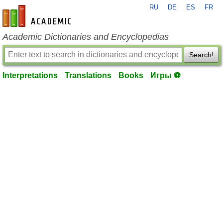
RU
DE
ES
FR
en-academic.com
Academic Dictionaries and Encyclopedias
Search!
Interpretations
Translations
Books
Игры ⚽