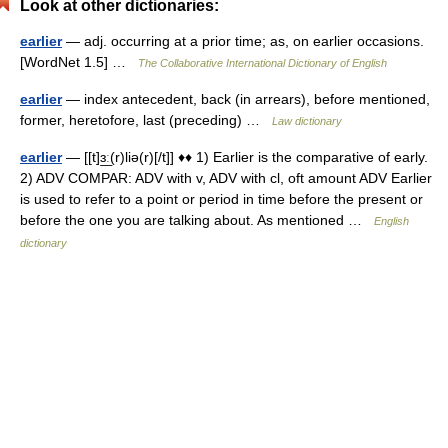
Look at other dictionaries:
earlier
— adj. occurring at a prior time; as, on earlier occasions.
[WordNet 1.5] …
The Collaborative International Dictionary of English
earlier
— index antecedent, back (in arrears), before mentioned,
former, heretofore, last (preceding) …
Law dictionary
earlier
— [[t]ɜ͟ː(r)liə(r)[/t]] ♦♦ 1) Earlier is the comparative of early.
2) ADV COMPAR: ADV with v, ADV with cl, oft amount ADV Earlier
is used to refer to a point or period in time before the present or
before the one you are talking about. As mentioned …
English
dictionary