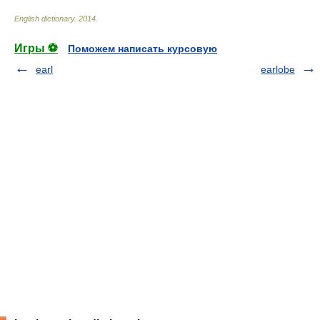
English dictionary
.
2014
.
Игры ⚽
Поможем написать курсовую
earl
earlobe