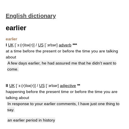
English dictionary
earlier
earlier
I
UK
[ˈɜː(r)lɪə(r)] /
US
[ˈɜrlɪər]
adverb
*
*
*
at a time before the present or before the time you are talking
about
A few days earlier, he had assured me that he didn't want to
come.
II
UK
[ˈɜː(r)lɪə(r)] /
US
[ˈɜrlɪər]
adjective
*
*
happening before the present time or before the time you are
talking about
In response to your earlier comments, I have just one thing to
say.
an earlier period in history